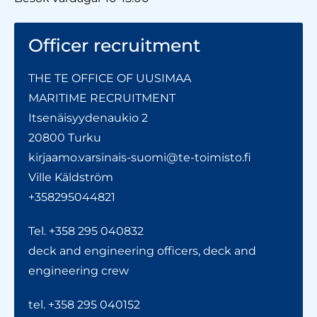
Officer recruitment
THE TE OFFICE OF UUSIMAA
MARITIME RECRUITMENT
Itsenäisyydenaukio 2
20800 Turku
kirjaamo.varsinais-suomi@te-toimisto.fi
Ville Käldström
+358295044821
Tel. +358 295 040832
deck and engineering officers, deck and
engineering crew
tel. +358 295 040152