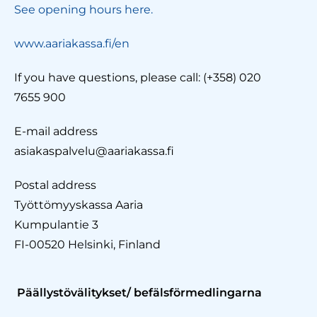
See opening hours here.
www.aariakassa.fi/en
If you have questions, please call: (+358) 020
7655 900
E-mail address
asiakaspalvelu@aariakassa.fi
Postal address
Työttömyyskassa Aaria
Kumpulantie 3
FI-00520 Helsinki, Finland
Päällystövälitykset/ befälsförmedlingarna