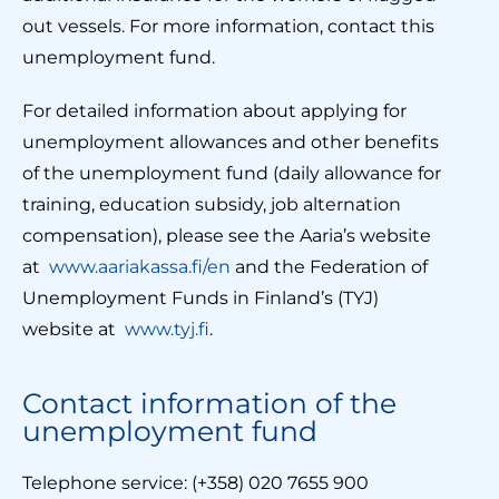
out vessels. For more information, contact this
unemployment fund.
For detailed information about applying for
unemployment allowances and other benefits
of the unemployment fund (daily allowance for
training, education subsidy, job alternation
compensation), please see the Aaria’s website
at
www.aariakassa.fi/en
and the Federation of
Unemployment Funds in Finland’s (TYJ)
website at
www.tyj.fi
.
Contact information of the
unemployment fund
Telephone service: (+358) 020 7655 900