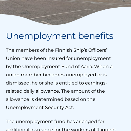
Unemployment benefits
The members of the Finnish Ship’s Officers’
Union have been insured for unemployment
by the Unemployment Fund of Aaria. When a
union member becomes unemployed or is
dismissed, he or she is entitled to earnings-
related daily allowance. The amount of the
allowance is determined based on the
Unemployment Security Act.
The unemployment fund has arranged for
additional insurance for the workers of flagged-