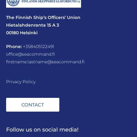
The Finnish Ship’s Officers’ Union
Hietalahdenranta 15 A 3
00180 Helsinki
Phone:
+358405122491
office@seacommand.fi
firstname.lastname@seacommand.fi
Privacy Policy
CONTACT
Follow us on social media!