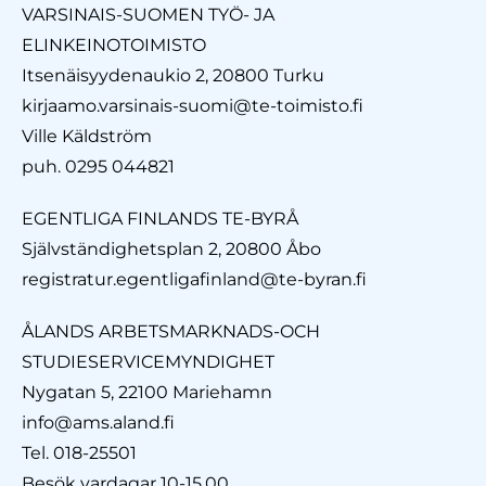
VARSINAIS-SUOMEN TYÖ- JA
ELINKEINOTOIMISTO
Itsenäisyydenaukio 2, 20800 Turku
kirjaamo.varsinais-suomi@te-toimisto.fi
Ville Käldström
puh. 0295 044821
EGENTLIGA FINLANDS TE-BYRÅ
Självständighetsplan 2, 20800 Åbo
registratur.egentligafinland@te-byran.fi
ÅLANDS ARBETSMARKNADS-OCH
STUDIESERVICEMYNDIGHET
Nygatan 5, 22100 Mariehamn
info@ams.aland.fi
Tel. 018-25501
Besök vardagar 10-15.00