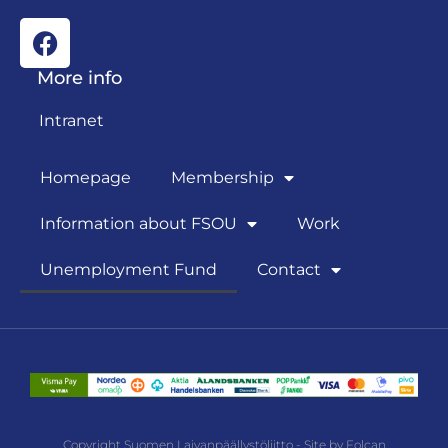
More info
Intranet
Homepage
Membership
Information about FSOU
Work
Unemployment Fund
Contact
Copyright Suomen Laivanpäällystöliitto - Site by Folcan