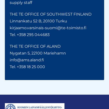
supply staff
THE TE OFFICE OF SOUTHWEST FINLAND
Linnankatu 52 B, 20100 Turku
kirjaamo.varsinais-suomi@te-toimisto.fi
Tel. +358 295 044683
THE TE OFFICE OF ALAND
Nygatan 5, 22100 Mariehamn
info@ams.aland.fi
Tel. +358 18 25 000