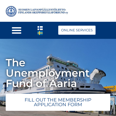
ONLINE SERVICES
The
Unemployment
Fund of Aaria
FILL OUT THE MEMBERSHIP
APPLICATION FORM