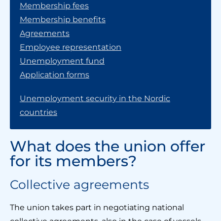
Membership fees
Membership benefits
Agreements
Employee representation
Unemployment fund
Application forms
Unemployment security in the Nordic
countries
What does the union offer
for its members?
Collective agreements
The union takes part in negotiating national