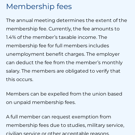
Membership fees
The annual meeting determines the extent of the
membership fee. Currently, the fee amounts to
1.4% of the member’s taxable income. The
membership fee for full members includes
unemployment benefit charges. The employer
can deduct the fee from the member’s monthly
salary. The members are obligated to verify that
this occurs.
Members can be expelled from the union based
on unpaid membership fees.
A full member can request exemption from
membership fees due to studies, military service,
civilian service or other acceptable reasons.