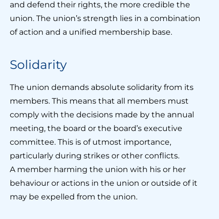
and defend their rights, the more credible the
union. The union’s strength lies in a combination
of action and a unified membership base.
Solidarity
The union demands absolute solidarity from its
members. This means that all members must
comply with the decisions made by the annual
meeting, the board or the board’s executive
committee. This is of utmost importance,
particularly during strikes or other conflicts.
A member harming the union with his or her
behaviour or actions in the union or outside of it
may be expelled from the union.