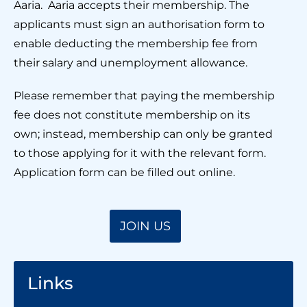
Aaria. Aaria accepts their membership. The
applicants must sign an authorisation form to
enable deducting the membership fee from
their salary and unemployment allowance.
Please remember that paying the membership
fee does not constitute membership on its
own; instead, membership can only be granted
to those applying for it with the relevant form.
Application form can be filled out online.
JOIN US
Links