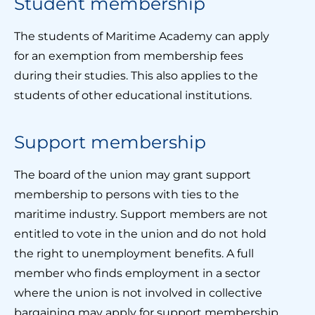
Student membership
The students of Maritime Academy can apply
for an exemption from membership fees
during their studies. This also applies to the
students of other educational institutions.
Support membership
The board of the union may grant support
membership to persons with ties to the
maritime industry. Support members are not
entitled to vote in the union and do not hold
the right to unemployment benefits. A full
member who finds employment in a sector
where the union is not involved in collective
bargaining may apply for support membership.