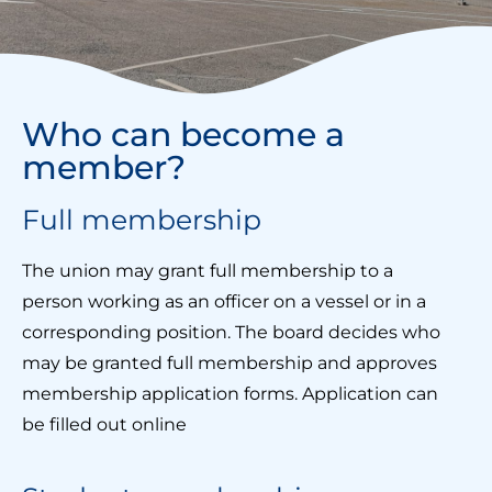
Who can become a
member?
Full membership
The union may grant full membership to a
person working as an officer on a vessel or in a
corresponding position. The board decides who
may be granted full membership and approves
membership application forms. Application can
be filled out online