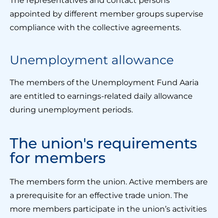
The representatives and contact persons
appointed by different member groups supervise
compliance with the collective agreements.
Unemployment allowance
The members of the Unemployment Fund Aaria
are entitled to earnings-related daily allowance
during unemployment periods.
The union's requirements
for members
The members form the union. Active members are
a prerequisite for an effective trade union. The
more members participate in the union’s activities