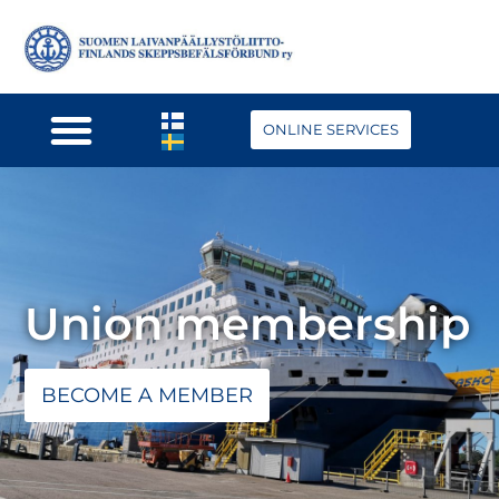
ONLINE SERVICES
Union membership
BECOME A MEMBER