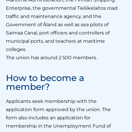
Enterprise, the governmental Tieliikelaitos road
traffic and maintenance agency, and the
Government of Åland as well as sea pilots of
Saimaa Canal, port officers and controllers of
municipal ports, and teachers at maritime
colleges.
The union has around 2 500 members.
How to become a
member?
Applicants seek membership with the
application form approved by the union. The
form also includes an application for
membership in the Unemployment Fund of