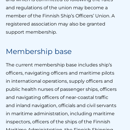
and regulations of the union may become a
member of the Finnish Ship’s Officers’ Union. A
registered association may also be granted
support membership.
Membership base
The current membership base includes ship’s
officers, navigating officers and maritime pilots
in international operations, supply officers and
public health nurses of passenger ships, officers
and navigating officers of near-coastal traffic
and inland navigation, officials and civil servants
in maritime administration, including maritime
inspectors, officers of the ships of the Finnish
Maritime Administration, the Finnish Shipping