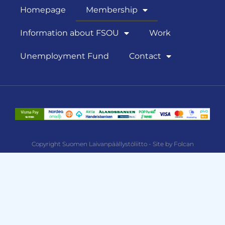
Homepage
Membership
Information about FSOU
Work
Unemployment Fund
Contact
Copyright Suomen Laivanpäällystöliitto - Site by Folcan