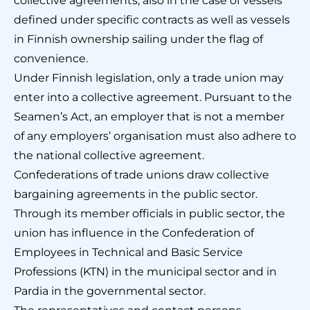
collective agreements, also in the case of vessels
defined under specific contracts as well as vessels
in Finnish ownership sailing under the flag of
convenience.
Under Finnish legislation, only a trade union may
enter into a collective agreement. Pursuant to the
Seamen’s Act, an employer that is not a member
of any employers’ organisation must also adhere to
the national collective agreement.
Confederations of trade unions draw collective
bargaining agreements in the public sector.
Through its member officials in public sector, the
union has influence in the Confederation of
Employees in Technical and Basic Service
Professions (KTN) in the municipal sector and in
Pardia in the governmental sector.