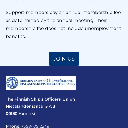
Support members pay an annual membership fee
as determined by the annual meeting. Their
membership fee does not include unemployment
benefits.
JOIN US
The Finnish Ship’s Officers’ Union
Hietalahdenranta 15 A 3
00180 Helsinki
Phone:
+358405122491