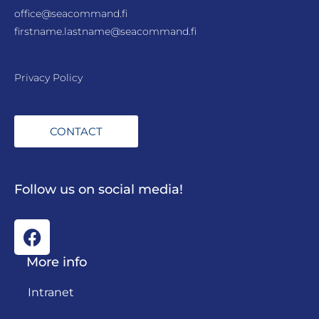
office@seacommand.fi
firstname.lastname@seacommand.fi
Privacy Policy
CONTACT
Follow us on social media!
More info
Intranet