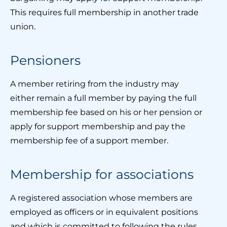
This requires full membership in another trade
union.
Pensioners
A member retiring from the industry may
either remain a full member by paying the full
membership fee based on his or her pension or
apply for support membership and pay the
membership fee of a support member.
Membership for associations
A registered association whose members are
employed as officers or in equivalent positions
and which is committed to following the rules