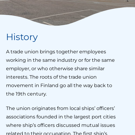
History
A trade union brings together employees
working in the same industry or for the same
employer, or who otherwise share similar
interests. The roots of the trade union
movement in Finland go all the way back to
the 19th century.
The union originates from local ships’ officers’
associations founded in the largest port cities
where ship’s officers discussed mutual issues
related to their occupation. The first ship’s