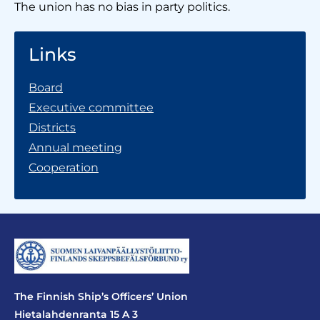
The union has no bias in party politics.
Links
Board
Executive committee
Districts
Annual meeting
Cooperation
The Finnish Ship’s Officers’ Union
Hietalahdenranta 15 A 3