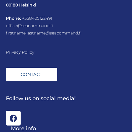
00180 Helsinki
Phone:
+358405122491
office@seacommand.fi
firstname.lastname@seacommand.fi
Privacy Policy
CONTACT
Follow us on social media!
More info