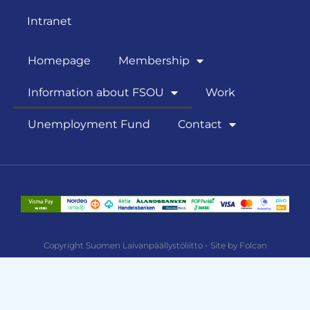
Intranet
Homepage
Membership
Information about FSOU
Work
Unemployment Fund
Contact
Copyright Suomen Laivanpäällystöliitto - Site by Folcan