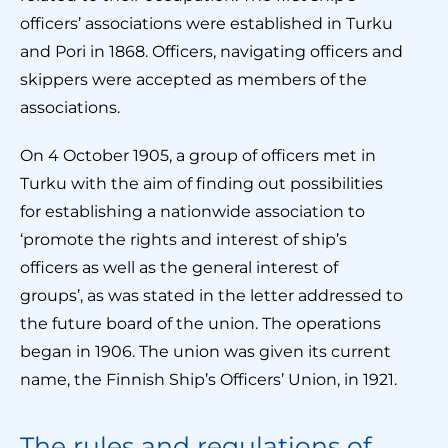
officers’ associations were established in Turku
and Pori in 1868. Officers, navigating officers and
skippers were accepted as members of the
associations.
On 4 October 1905, a group of officers met in
Turku with the aim of finding out possibilities
for establishing a nationwide association to
‘promote the rights and interest of ship’s
officers as well as the general interest of
groups’, as was stated in the letter addressed to
the future board of the union. The operations
began in 1906. The union was given its current
name, the Finnish Ship’s Officers’ Union, in 1921.
The rules and regulations of