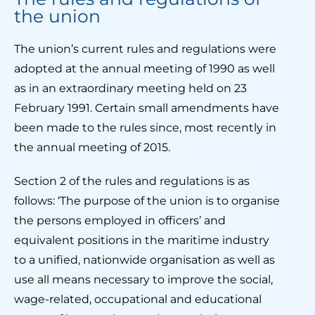
the union
The union’s current rules and regulations were
adopted at the annual meeting of 1990 as well
as in an extraordinary meeting held on 23
February 1991. Certain small amendments have
been made to the rules since, most recently in
the annual meeting of 2015.
Section 2 of the rules and regulations is as
follows: ‘The purpose of the union is to organise
the persons employed in officers’ and
equivalent positions in the maritime industry
to a unified, nationwide organisation as well as
use all means necessary to improve the social,
wage-related, occupational and educational