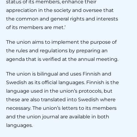
status of its members, enhance their
appreciation in the society and oversee that
the common and general rights and interests
of its members are met.’
The union aims to implement the purpose of
the rules and regulations by preparing an
agenda that is verified at the annual meeting.
The union is bilingual and uses Finnish and
Swedish as its official languages. Finnish is the
language used in the union’s protocols, but
these are also translated into Swedish where
necessary. The union’s letters to its members
and the union journal are available in both
languages.