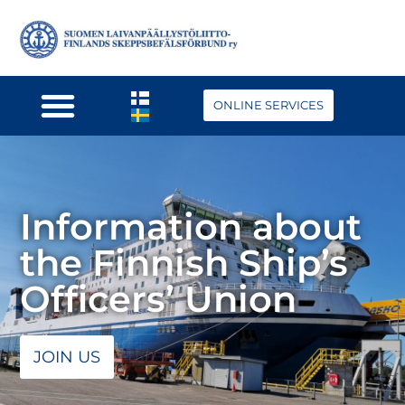
ONLINE SERVICES
Information about
the Finnish Ship’s
Officers’ Union
JOIN US